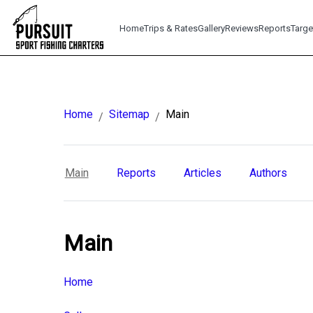
Home
Trips & Rates
Gallery
Reviews
Reports
Targe
Home
Sitemap
Main
/
/
Main
Reports
Articles
Authors
Main
Home