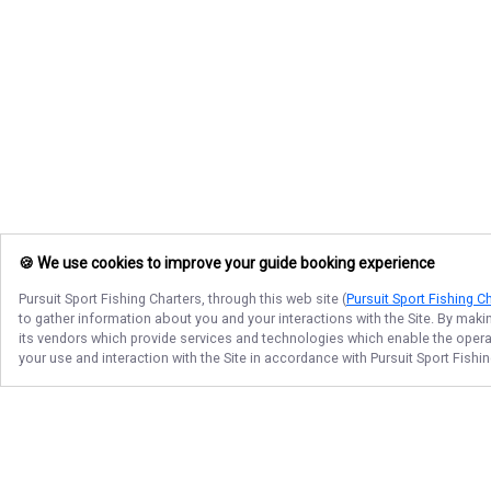
🍪 We use cookies to improve your guide booking experience
Pursuit Sport Fishing Charters
, through this web site (
Pursuit Sport Fishing C
to gather information about you and your interactions with the Site. By maki
its vendors which provide services and technologies which enable the operati
your use and interaction with the Site in accordance with
Pursuit Sport Fishi