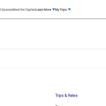
t Species
Meet the Captain
Learn More
My Trips
Trips & Rates