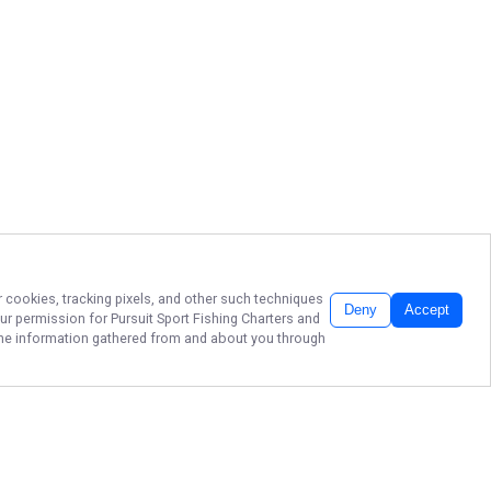
r cookies, tracking pixels, and other such techniques
Deny
Accept
our permission for
Pursuit Sport Fishing Charters
and
f the information gathered from and about you through