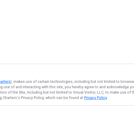
harters
), makes use of certain technologies, including but not limited to browse
ng use of and interacting with this site, you hereby agree to and acknowledge y
on of the Site, including but not limited to Visual Visitor, LLC, to make use o
ng Charters
's Privacy Policy, which can be found at
Privacy Policy
.