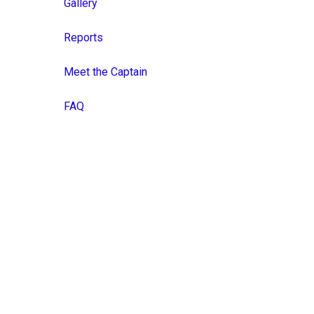
Gallery
Reports
Meet the Captain
FAQ