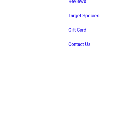
Reviews
Target Species
Gift Card
Contact Us