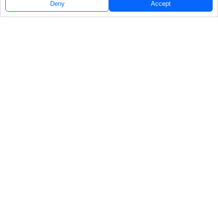
Deny
Accept
Follow Us