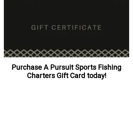
Purchase A Pursuit Sports Fishing
Charters Gift Card today!