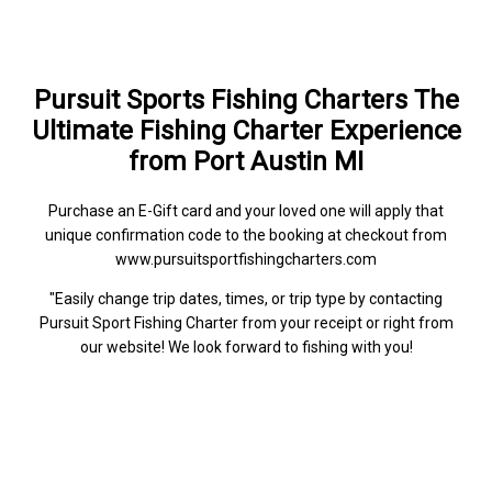
Pursuit Sports Fishing Charters The
Ultimate Fishing Charter Experience
from Port Austin MI
Purchase an E-Gift card and your loved one will apply that
unique confirmation code to the booking at checkout from
www.pursuitsportfishingcharters.com
"Easily change trip dates, times, or trip type by contacting
Pursuit Sport Fishing Charter from your receipt or right from
our website! We look forward to fishing with you!