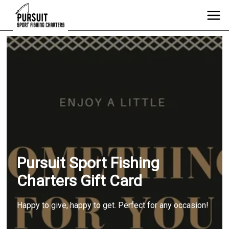
Pursuit Sport Fishing
Charters Gift Card
Happy to give, happy to get. Perfect for any occasion!