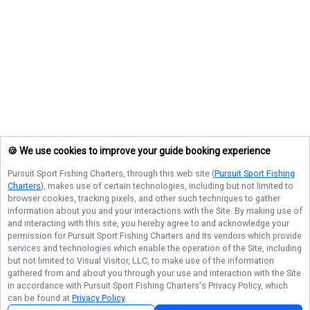
🍪 We use cookies to improve your guide booking experience
Pursuit Sport Fishing Charters
, through this web site (
Pursuit Sport Fishing
Charters
), makes use of certain technologies, including but not limited to
browser cookies, tracking pixels, and other such techniques to gather
information about you and your interactions with the Site. By making use of
and interacting with this site, you hereby agree to and acknowledge your
permission for
Pursuit Sport Fishing Charters
and its vendors which provide
services and technologies which enable the operation of the Site, including
but not limited to Visual Visitor, LLC, to make use of the information
gathered from and about you through your use and interaction with the Site
in accordance with
Pursuit Sport Fishing Charters
's Privacy Policy, which
can be found at
Privacy Policy
.